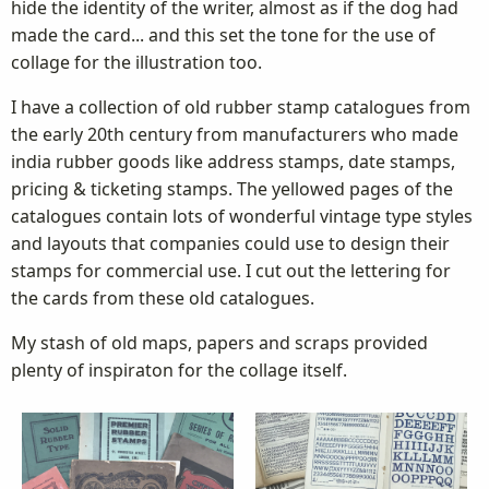
hide the identity of the writer, almost as if the dog had
made the card... and this set the tone for the use of
collage for the illustration too.
I have a collection of old rubber stamp catalogues from
the early 20th century from manufacturers who made
india rubber goods like address stamps, date stamps,
pricing & ticketing stamps. The yellowed pages of the
catalogues contain lots of wonderful vintage type styles
and layouts that companies could use to design their
stamps for commercial use. I cut out the lettering for
the cards from these old catalogues.
My stash of old maps, papers and scraps provided
plenty of inspiraton for the collage itself.