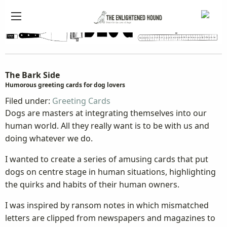
The Bark Side
Humorous greeting cards for dog lovers
Filed under:
Greeting Cards
Dogs are masters at integrating themselves into our
human world. All they really want is to be with us and
doing whatever we do.
I wanted to create a series of amusing cards that put
dogs on centre stage in human situations, highlighting
the quirks and habits of their human owners.
I was inspired by ransom notes in which mismatched
letters are clipped from newspapers and magazines to