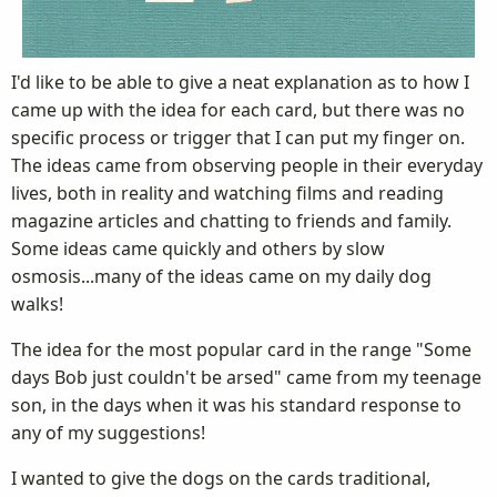
I'd like to be able to give a neat explanation as to how I
came up with the idea for each card, but there was no
specific process or trigger that I can put my finger on.
The ideas came from observing people in their everyday
lives, both in reality and watching films and reading
magazine articles and chatting to friends and family.
Some ideas came quickly and others by slow
osmosis...many of the ideas came on my daily dog
walks!
The idea for the most popular card in the range "Some
days Bob just couldn't be arsed" came from my teenage
son, in the days when it was his standard response to
any of my suggestions!
I wanted to give the dogs on the cards traditional,