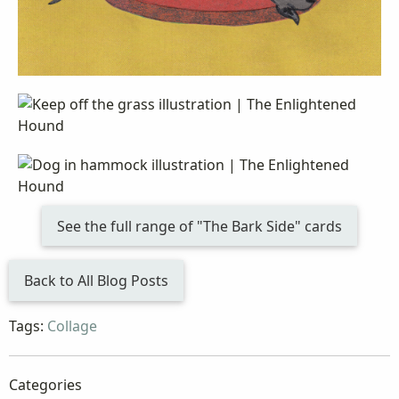
See the full range of "The Bark Side" cards
Back to All Blog Posts
Tags:
Collage
Categories