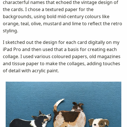
characterful names that echoed the vintage design of
the cards. I chose a textured paper for the
backgrounds, using bold mid-century colours like
orange, teal, olive, mustard and lime to reflect the retro
styling.
I sketched out the design for each card digitally on my
iPad Pro and then used that a basis for creating each
collage. I used various coloured papers, old magazines
and tissue paper to make the collages, adding touches
of detail with acrylic paint.