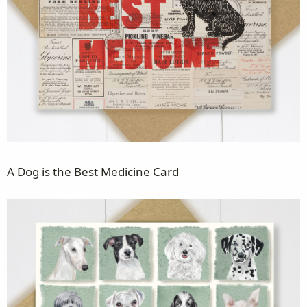
A Dog is the Best Medicine Card