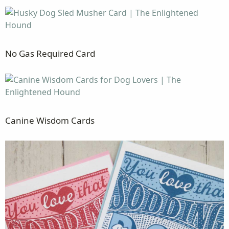
No Gas Required Card
Canine Wisdom Cards