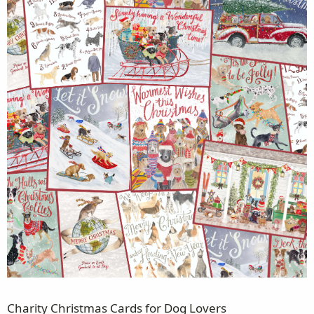
Charity Christmas Cards for Dog Lovers