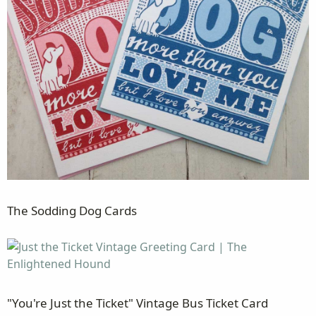
The Sodding Dog Cards
"You're Just the Ticket" Vintage Bus Ticket Card