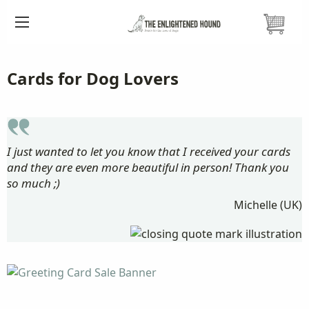
HOME
CARDS ETC.
Cards for Dog Lovers
I just wanted to let you know that I received your cards
and they are even more beautiful in person! Thank you
so much ;)
Michelle (UK)