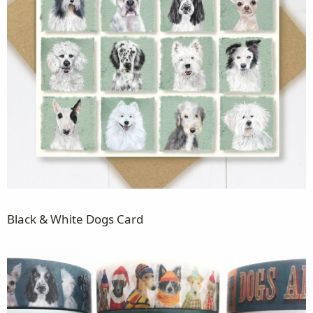
Black & White Dogs Card