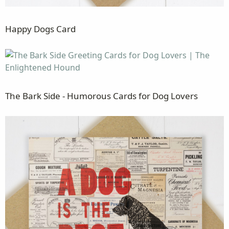
Happy Dogs Card
The Bark Side - Humorous Cards for Dog Lovers