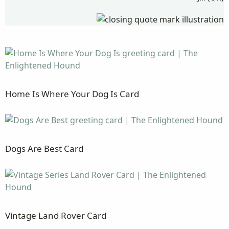
Home Is Where Your Dog Is Card
Dogs Are Best Card
Vintage Land Rover Card