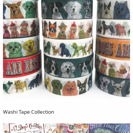
Washi Tape Collection