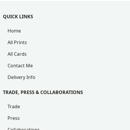
QUICK LINKS
Home
All Prints
All Cards
Contact Me
Delivery Info
TRADE, PRESS & COLLABORATIONS
Trade
Press
Collaborations