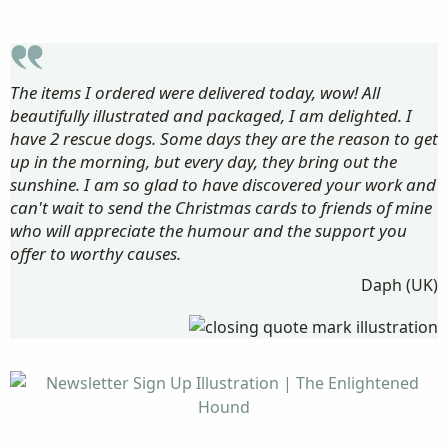
The items I ordered were delivered today, wow! All
beautifully illustrated and packaged, I am delighted. I
have 2 rescue dogs. Some days they are the reason to get
up in the morning, but every day, they bring out the
sunshine. I am so glad to have discovered your work and
can't wait to send the Christmas cards to friends of mine
who will appreciate the humour and the support you
offer to worthy causes.
Daph (UK)