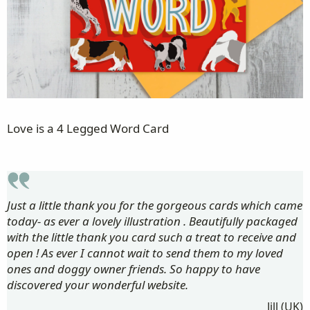
Love is a 4 Legged Word Card
Just a little thank you for the gorgeous cards which came
today- as ever a lovely illustration . Beautifully packaged
with the little thank you card such a treat to receive and
open ! As ever I cannot wait to send them to my loved
ones and doggy owner friends. So happy to have
discovered your wonderful website.
Jill (UK)