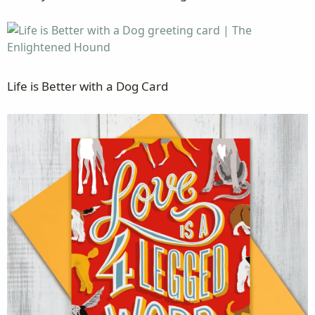
Life is Better with a Dog Card