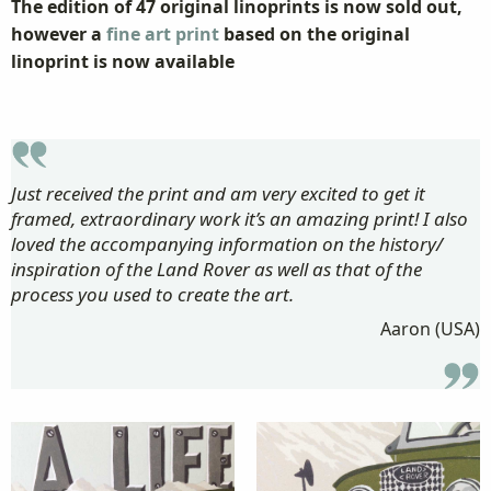
The edition of 47 original linoprints is now sold out,
however a
fine art print
based on the original
linoprint is now available
Just received the print and am very excited to get it
framed, extraordinary work it’s an amazing print! I also
loved the accompanying information on the history/
inspiration of the Land Rover as well as that of the
process you used to create the art.
Aaron (USA)