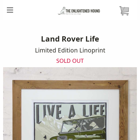
HOME
PRINTS
LAND ROVER LINOPRINT
Land Rover Life
Limited Edition Linoprint
SOLD OUT