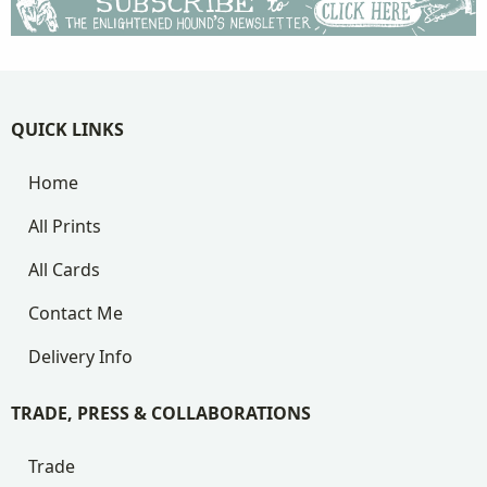
QUICK LINKS
Home
All Prints
All Cards
Contact Me
Delivery Info
TRADE, PRESS & COLLABORATIONS
Trade