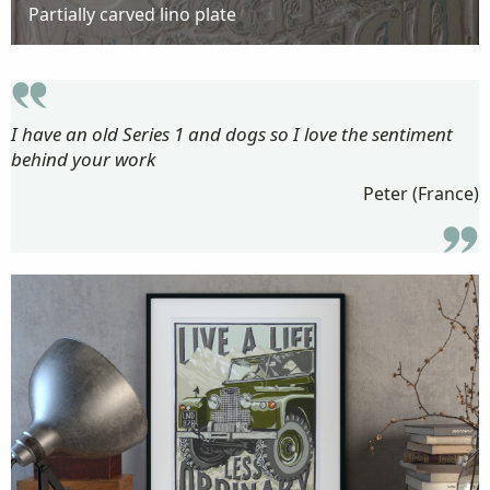
Partially carved lino plate
I have an old Series 1 and dogs so I love the sentiment
behind your work
Peter (France)