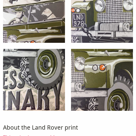
About the Land Rover print