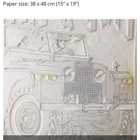
Paper size: 38 x 48 cm (15” x 19”)