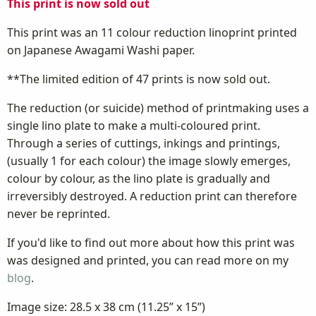
This print is now sold out
This print was an 11 colour reduction linoprint printed
on Japanese Awagami Washi paper.
**The limited edition of 47 prints is now sold out.
The reduction (or suicide) method of printmaking uses a
single lino plate to make a multi-coloured print.
Through a series of cuttings, inkings and printings,
(usually 1 for each colour) the image slowly emerges,
colour by colour, as the lino plate is gradually and
irreversibly destroyed. A reduction print can therefore
never be reprinted.
If you'd like to find out more about how this print was
was designed and printed, you can read more on my
blog
.
Image size: 28.5 x 38 cm (11.25” x 15”)