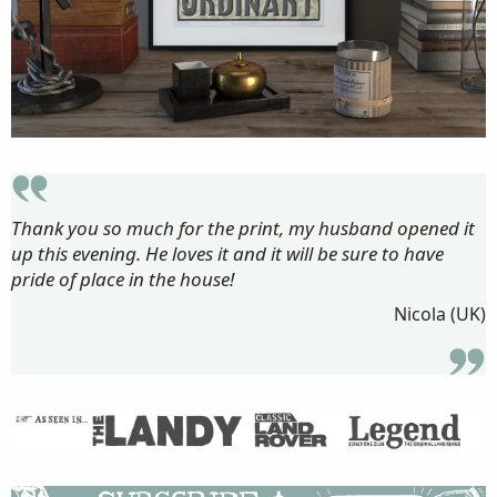
Thank you so much for the print, my husband opened it
up this evening. He loves it and it will be sure to have
pride of place in the house!
Nicola (UK)