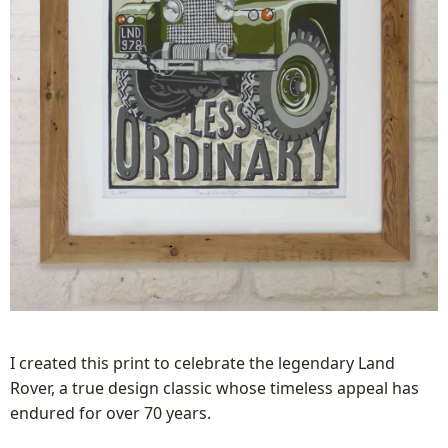
I created this print to celebrate the legendary Land
Rover, a true design classic whose timeless appeal has
endured for over 70 years.