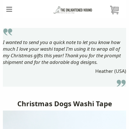
HOME
CARDS ETC.
WASHI TAPE
CHRISTMAS DOGS WASHI TAPE
I wanted to send you a quick note to let you know how
much I love your washi tape! I'm using it to wrap all of
my Christmas gifts this year! Thank you for the prompt
shipment and for the adorable dog designs.
Heather (USA)
Christmas Dogs Washi Tape