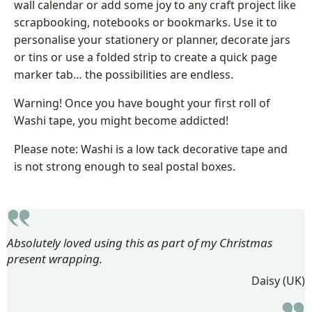
wall calendar or add some joy to any craft project like
scrapbooking, notebooks or bookmarks. Use it to
personalise your stationery or planner, decorate jars
or tins or use a folded strip to create a quick page
marker tab… the possibilities are endless.
Warning! Once you have bought your first roll of
Washi tape, you might become addicted!
Please note: Washi is a low tack decorative tape and
is not strong enough to seal postal boxes.
Absolutely loved using this as part of my Christmas
present wrapping.
Daisy (UK)