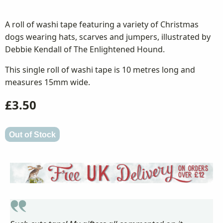
A roll of washi tape featuring a variety of Christmas
dogs wearing hats, scarves and jumpers, illustrated by
Debbie Kendall of The Enlightened Hound.
This single roll of washi tape is 10 metres long and
measures 15mm wide.
£3.50