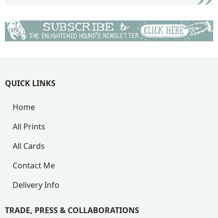
QUICK LINKS
Home
All Prints
All Cards
Contact Me
Delivery Info
TRADE, PRESS & COLLABORATIONS