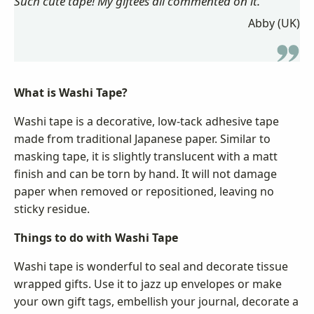
Such cute tape! My giftees all commented on it.
Abby (UK)
What is Washi Tape?
Washi tape is a decorative, low-tack adhesive tape
made from traditional Japanese paper. Similar to
masking tape, it is slightly translucent with a matt
finish and can be torn by hand. It will not damage
paper when removed or repositioned, leaving no
sticky residue.
Things to do with Washi Tape
Washi tape is wonderful to seal and decorate tissue
wrapped gifts. Use it to jazz up envelopes or make
your own gift tags, embellish your journal, decorate a